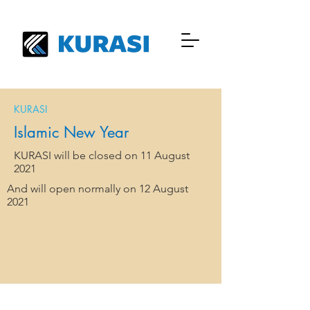
KURASI
Islamic New Year
KURASI will be closed on 11 August
2021
And will open normally on 12 August
2021