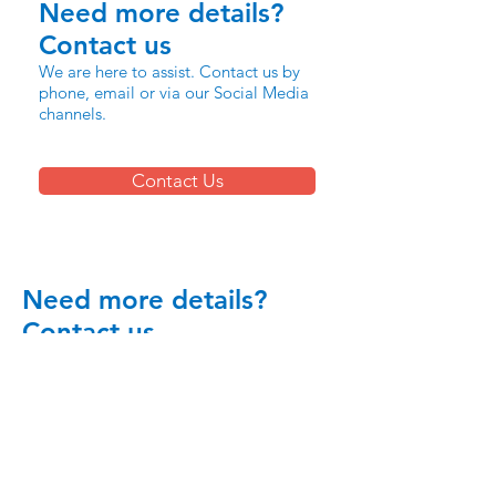
Need more details?
Contact us
We are here to assist. Contact us by
phone, email or via our Social Media
channels.
Contact Us
Need more details?
Contact us
We are here to assist. Contact us by
phone, email or via our Social Media
channels.
Contact Us